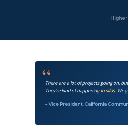
Higher 
There are a lot of projects going on, bu
They’re kind of happening
in silos
. We g
– Vice President, California Commun