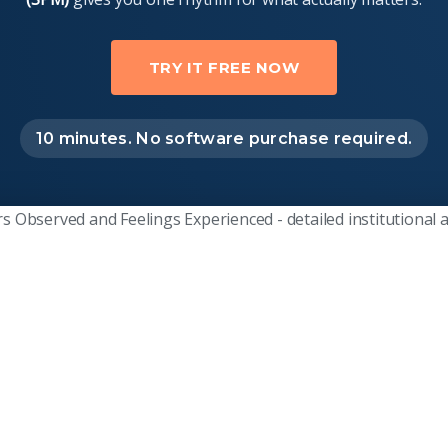
TRY IT FREE NOW
10 minutes. No software purchase required.