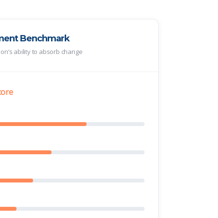
ment Benchmark
tion’s ability to absorb change
core