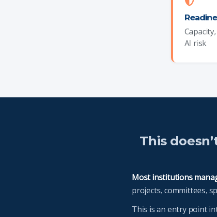
Readine
Capacity
AI risk
This doesn’
Most institutions manage
projects, committees, s
This is an entry point i