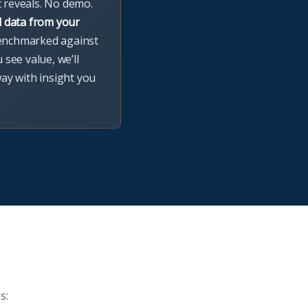
t reveals. No demo.
l data from your
enchmarked against
u see value, we’ll
way with insight you
s: