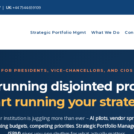
7
|
UK:
+44 7544.659109
Strategic Portfolio Mgmt
What We Do
Con
FOR PRESIDENTS, VICE-CHANCELLORS, AND CIOS
running disjointed pro
rt running your strat
r institution is juggling more than ever –
AI pilots
,
vendor spr
king budgets
,
competing priorities
.
Strategic Portfolio Mana
(SPM)
gives you one rhythm for what actually matters.