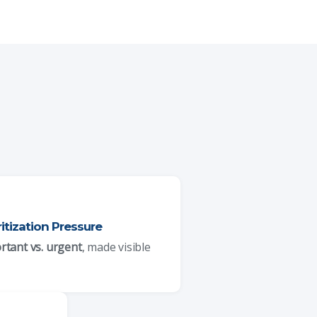
ritization Pressure
rtant vs. urgent
, made visible