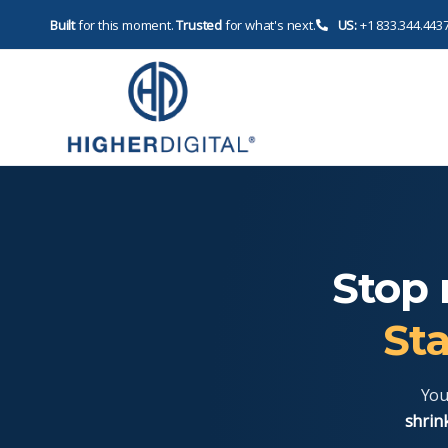
Built
for this moment.
Trusted
for what's next.
US:
+1 833.344.443
Stop 
Sta
You
shrin