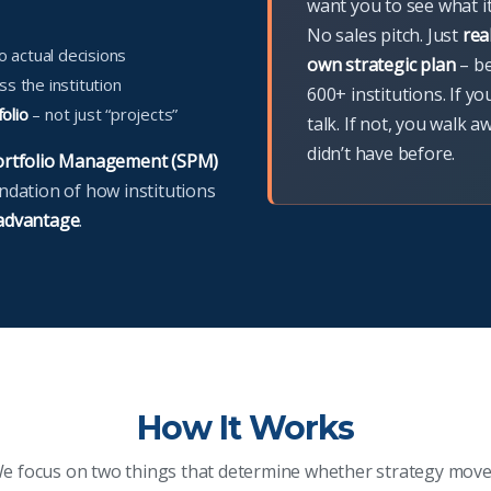
want you to see what i
No sales pitch. Just
rea
o actual decisions
own strategic plan
– b
s the institution
600+ institutions. If yo
folio
– not just “projects”
talk. If not, you walk a
didn’t have before.
Portfolio Management (SPM)
undation of how institutions
 advantage
.
How It Works
e focus on two things that determine whether strategy move