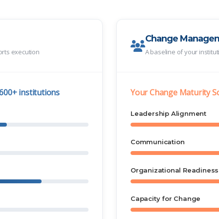
Change Manage
orts execution
A baseline of your institu
600+ institutions
Your Change Maturity S
Leadership Alignment
Communication
Organizational Readiness
Capacity for Change