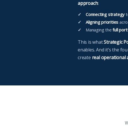
approach
:
Connecting strategy
t
Aligning priorities
acros
Managing the
full port
This is what
Strategic 
enables. And it’s the fo
create
real operational
W