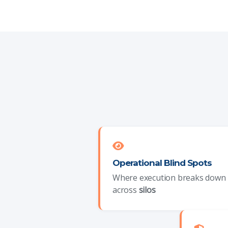
Operational Blind Spots
Where execution breaks down
across
silos