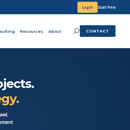
Log In
Start Free
CONTACT
sulting
Resources
About
jects.
egy.
awl
,
gement