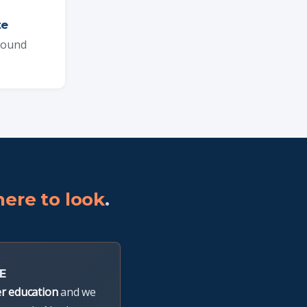
te
pound
ere to look
.
E
r education
and we