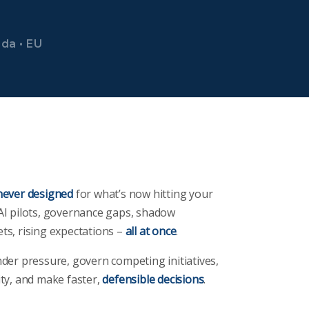
ada • EU
never designed
for what’s now hitting your
AI pilots, governance gaps, shadow
ts, rising expectations –
all at once
.
nder pressure, govern competing initiatives,
ity, and make faster,
defensible decisions
.