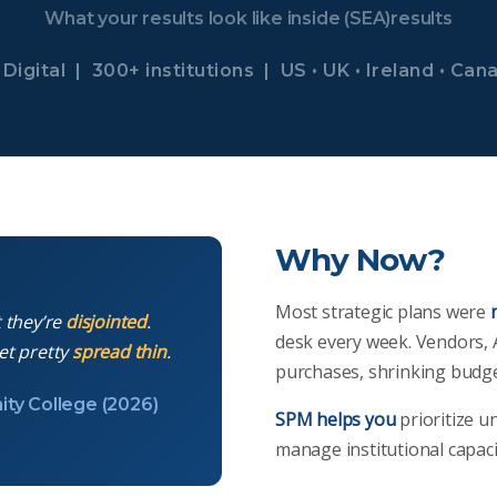
What your results look like inside (SEA)results
Digital | 300+ institutions | US • UK • Ireland • Can
Why Now?
Most strategic plans were
t they’re
disjointed
.
desk every week. Vendors, 
et pretty
spread thin
.
purchases, shrinking budge
ity College (2026)
SPM helps you
prioritize u
manage institutional capac