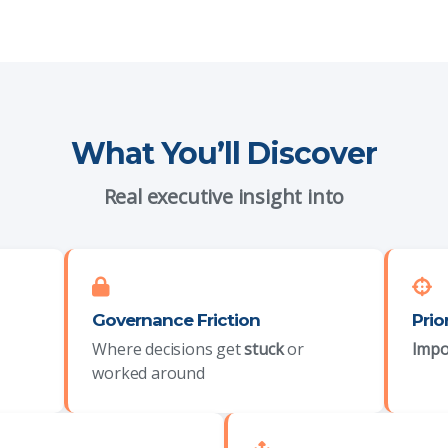
What You’ll Discover
Real executive insight into
Governance Friction
Prio
Where decisions get
stuck
or
Impo
worked around