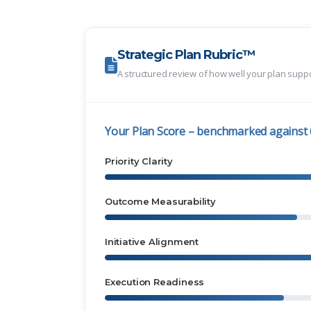
Strategic Plan Rubric™
A structured review of how well your plan supp
Your Plan Score – benchmarked against
Priority Clarity
Outcome Measurability
Initiative Alignment
Execution Readiness