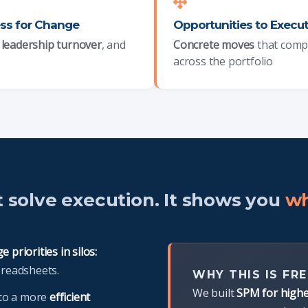
ss for Change
Opportunities to Execu
,
leadership turnover
, and
Concrete moves
that com
across the portfolio
t solve execution. It shows you
wh
 priorities in silos:
preadsheets.
WHY THIS IS FRE
We built
SPM for highe
nto a more
efficient