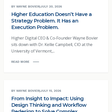
BY WAYNE BOVIER
|
JULY 20, 2026
Higher Education Doesn’t Have a
Strategy Problem. It Has an
Execution Problem.
Higher Digital CEO & Co-Founder Wayne Bovier
sits down with Dr. Kellie Campbell, CIO at the
University of Vermont,...
READ MORE
BY WAYNE BOVIER
|
JULY 15, 2026
From Insight to Impact: Using
Design Thinking and Workflow
Redesign to Solve Complex