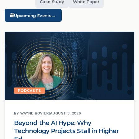
Case Study
White Paper
→
Upcoming Events
PODCASTS
BY WAYNE BOVIER
|
AUGUST 3, 2026
Beyond the AI Hype: Why
Technology Projects Stall in Higher