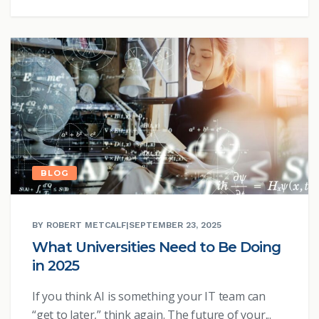
BLOG
BY ROBERT METCALF
|
SEPTEMBER 23, 2025
What Universities Need to Be Doing
in 2025
If you think AI is something your IT team can
“get to later,” think again. The future of your...