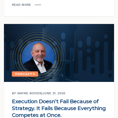
READ MORE
PODCASTS
BY WAYNE BOVIER
|
JUNE 21, 2026
Execution Doesn’t Fail Because of
Strategy. It Fails Because Everything
Competes at Once.