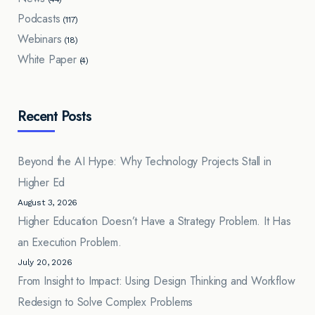
Podcasts
(117)
Webinars
(18)
White Paper
(4)
Recent Posts
Beyond the AI Hype: Why Technology Projects Stall in
Higher Ed
August 3, 2026
Higher Education Doesn’t Have a Strategy Problem. It Has
an Execution Problem.
July 20, 2026
From Insight to Impact: Using Design Thinking and Workflow
Redesign to Solve Complex Problems