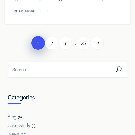
READ MORE
Posts
…
1
2
3
25
pagination
Categories
Blog
(56)
Case Study
(3)
News
(44)