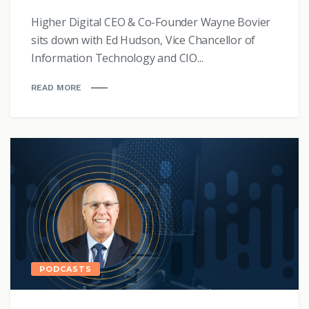
Higher Digital CEO & Co-Founder Wayne Bovier
sits down with Ed Hudson, Vice Chancellor of
Information Technology and CIO...
READ MORE
PODCASTS