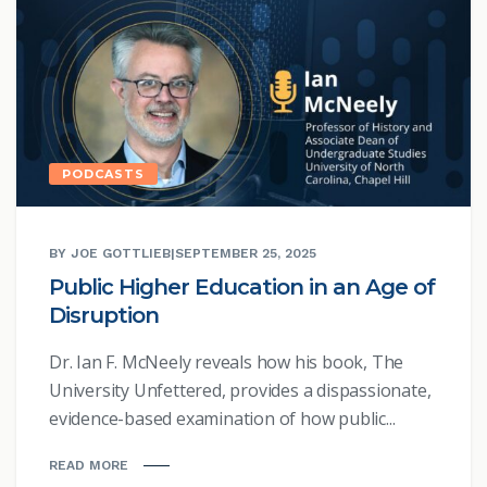
PODCASTS
BY JOE GOTTLIEB
|
SEPTEMBER 25, 2025
Public Higher Education in an Age of
Disruption
Dr. Ian F. McNeely reveals how his book, The
University Unfettered, provides a dispassionate,
evidence-based examination of how public...
READ MORE