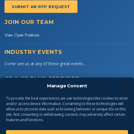
SUBMIT AN RFP REQUEST
JOIN OUR TEAM
View Open Positions
INDUSTRY EVENTS
Come see us at any of these great events.
CE & CE PLUS CERTIFIED
Manage Consent
To provide the best experiences, we use technologies like cookies to store
and/or access device information. Consenting to these technologies will
allow us to process data such as browsing behavior or unique IDs on this
site. Not consenting or withdrawing consent, may adversely affect certain
features and functions.