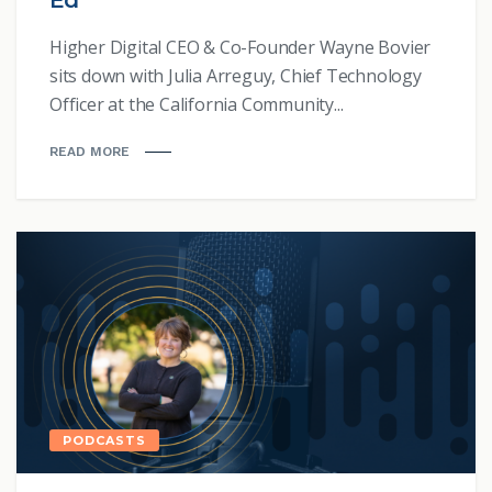
Ed
Higher Digital CEO & Co-Founder Wayne Bovier
sits down with Julia Arreguy, Chief Technology
Officer at the California Community...
READ MORE
PODCASTS