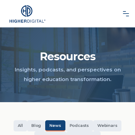
Resources
All
Blog
News
Podcasts
Webinars