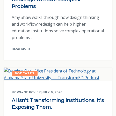
Problems
Amy Shaw walks through how design thinking
and workflow redesign can help higher
education institutions solve complex operational
problems...
READ MORE
PODCASTS
BY WAYNE BOVIER
|
JULY 6, 2026
AI Isn’t Transforming Institutions. It’s
Exposing Them.