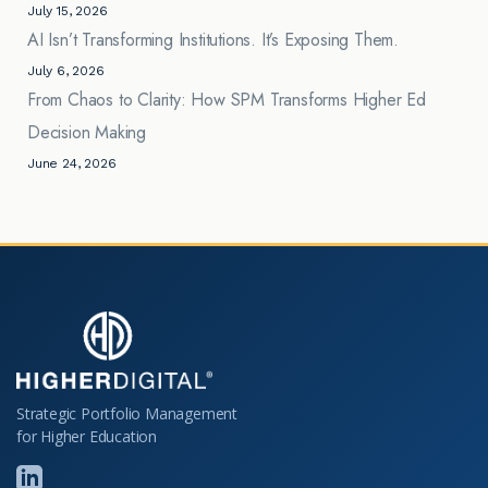
July 15, 2026
AI Isn’t Transforming Institutions. It’s Exposing Them.
July 6, 2026
From Chaos to Clarity: How SPM Transforms Higher Ed
Decision Making
June 24, 2026
Strategic Portfolio Management
for Higher Education