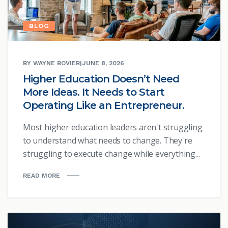
BLOG
BY WAYNE BOVIER
|
JUNE 8, 2026
Higher Education Doesn’t Need
More Ideas. It Needs to Start
Operating Like an Entrepreneur.
Most higher education leaders aren't struggling
to understand what needs to change. They're
struggling to execute change while everything...
READ MORE