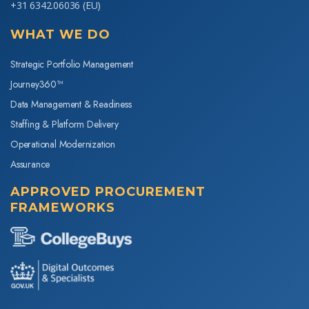
+31 6342.06036
(EU)
WHAT WE DO
Strategic Portfolio Management
Journey360™
Data Management & Readiness
Staffing & Platform Delivery
Operational Modernization
Assurance
APPROVED PROCUREMENT
FRAMEWORKS