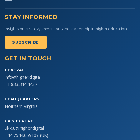
STAY INFORMED
Insights on strategy, execution, and leadership in higher education.
SUBSCRIBE
GET IN TOUCH
GENERAL
info@higher.digital
+1 833.344.4437
HEADQUARTERS
Northern Virginia
UK & EUROPE
uk-eu@higher.digital
+44 7544.659109
(UK)