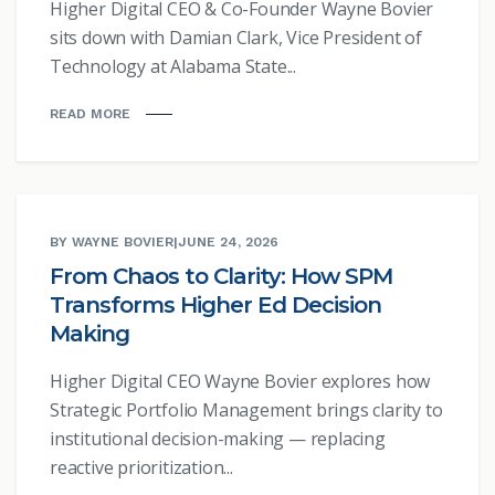
Higher Digital CEO & Co-Founder Wayne Bovier
sits down with Damian Clark, Vice President of
Technology at Alabama State...
READ MORE
BY WAYNE BOVIER
|
JUNE 24, 2026
From Chaos to Clarity: How SPM
Transforms Higher Ed Decision
Making
Higher Digital CEO Wayne Bovier explores how
Strategic Portfolio Management brings clarity to
institutional decision-making — replacing
reactive prioritization...