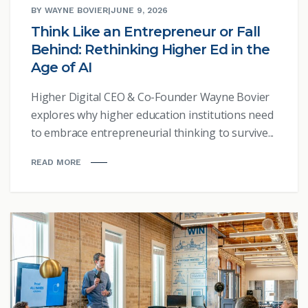
BY WAYNE BOVIER
|
JUNE 9, 2026
Think Like an Entrepreneur or Fall
Behind: Rethinking Higher Ed in the
Age of AI
Higher Digital CEO & Co-Founder Wayne Bovier
explores why higher education institutions need
to embrace entrepreneurial thinking to survive...
READ MORE