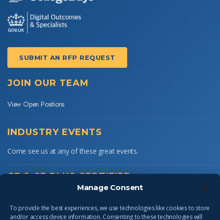
SUBMIT AN RFP REQUEST
JOIN OUR TEAM
View Open Positions
INDUSTRY EVENTS
Come see us at any of these great events.
CE & CE PLUS CERTIFIED
Manage Consent
To provide the best experiences, we use technologies like cookies to store
and/or access device information. Consenting to these technologies will