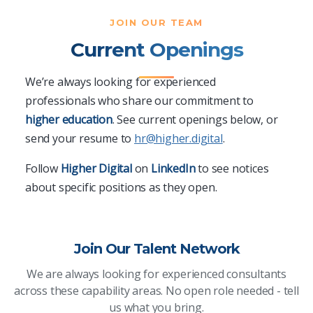
JOIN OUR TEAM
Current Openings
We’re always looking for experienced
professionals who share our commitment to
higher education
. See current openings below, or
send your resume to
hr@higher.digital
.
Follow
Higher Digital
on
LinkedIn
to see notices
about specific positions as they open.
Join Our Talent Network
We are always looking for experienced consultants
across these capability areas. No open role needed - tell
us what you bring.