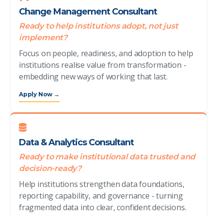
Change Management Consultant
Ready to help institutions adopt, not just
implement?
Focus on people, readiness, and adoption to help
institutions realise value from transformation -
embedding new ways of working that last.
Apply Now →
Data & Analytics Consultant
Ready to make institutional data trusted and
decision-ready?
Help institutions strengthen data foundations,
reporting capability, and governance - turning
fragmented data into clear, confident decisions.