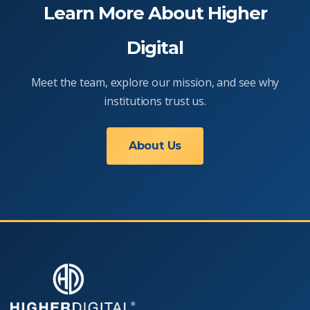
Learn More About Higher
Digital
Meet the team, explore our mission, and see why
institutions trust us.
About Us