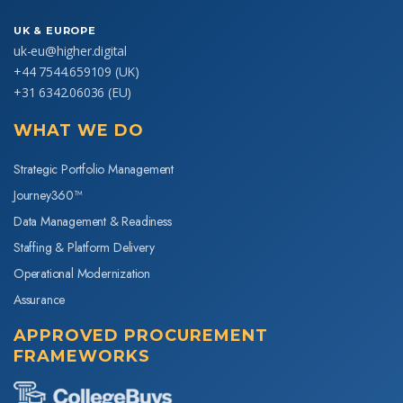
UK & EUROPE
uk-eu@higher.digital
+44 7544.659109
(UK)
+31 6342.06036
(EU)
WHAT WE DO
Strategic Portfolio Management
Journey360™
Data Management & Readiness
Staffing & Platform Delivery
Operational Modernization
Assurance
APPROVED PROCUREMENT
FRAMEWORKS