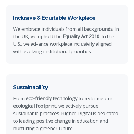
Inclusive & Equitable Workplace
We embrace individuals from
all backgrounds
. In
the UK, we uphold the
Equality Act 2010
. In the
U.S., we advance
workplace inclusivity
aligned
with evolving institutional priorities.
Sustainability
From
eco-friendly technology
to reducing our
ecological footprint
, we actively pursue
sustainable practices. Higher Digital is dedicated
to leading
positive change
in education and
nurturing a greener future.