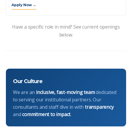
Apply Now →
Have a specific role in mind? See current openings
below.
Our Culture
We are an
inclusive, fast-moving team
dedicated
to serving our institutional partners. Our
consultants and staff dive in with
transparency
and
commitment to impact
.