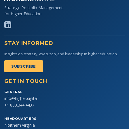
Strategic Portfolio Management
for Higher Education
STAY INFORMED
Insights on strategy, execution, and leadership in higher education.
SUBSCRIBE
GET IN TOUCH
GENERAL
info@higher.digital
+1 833.344.4437
HEADQUARTERS
Northern Virginia