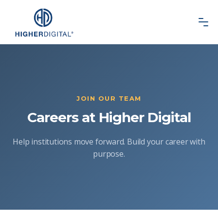
JOIN OUR TEAM
Careers at Higher Digital
Help institutions move forward. Build your career with
purpose.