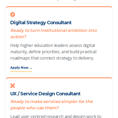
Digital Strategy Consultant
Ready to turn institutional ambition into
action?
Help higher education leaders assess digital
maturity, define priorities, and build practical
roadmaps that connect strategy to delivery.
Apply Now →
UX / Service Design Consultant
Ready to make services simpler for the
people who use them?
Lead user-centred research and design work to