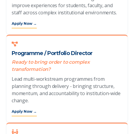
improve experiences for students, faculty, and
staff across complex institutional environments.
Apply Now →
Programme / Portfolio Director
Ready to bring order to complex
transformation?
Lead multi-workstream programmes from
planning through delivery - bringing structure,
momentum, and accountability to institution-wide
change.
Apply Now →